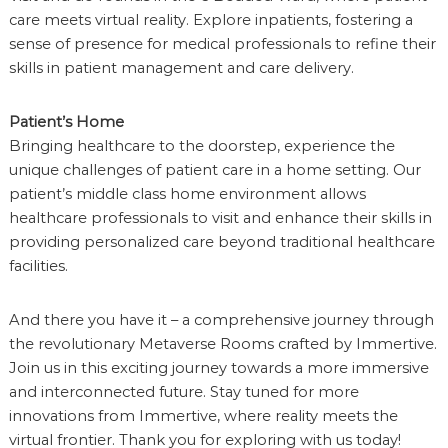
care meets virtual reality. Explore inpatients, fostering a
sense of presence for medical professionals to refine their
skills in patient management and care delivery.
Patient’s Home
Bringing healthcare to the doorstep, experience the
unique challenges of patient care in a home setting. Our
patient’s middle class home environment allows
healthcare professionals to visit and enhance their skills in
providing personalized care beyond traditional healthcare
facilities.
And there you have it – a comprehensive journey through
the revolutionary Metaverse Rooms crafted by Immertive.
Join us in this exciting journey towards a more immersive
and interconnected future. Stay tuned for more
innovations from Immertive, where reality meets the
virtual frontier. Thank you for exploring with us today!