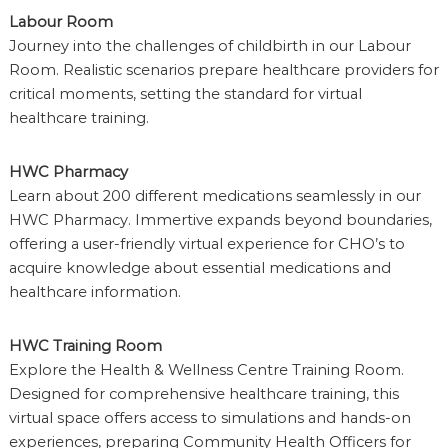
Labour Room
Journey into the challenges of childbirth in our Labour
Room. Realistic scenarios prepare healthcare providers for
critical moments, setting the standard for virtual
healthcare training.
HWC Pharmacy
Learn about 200 different medications seamlessly in our
HWC Pharmacy. Immertive expands beyond boundaries,
offering a user-friendly virtual experience for CHO’s to
acquire knowledge about essential medications and
healthcare information.
HWC Training Room
Explore the Health & Wellness Centre Training Room.
Designed for comprehensive healthcare training, this
virtual space offers access to simulations and hands-on
experiences, preparing Community Health Officers for