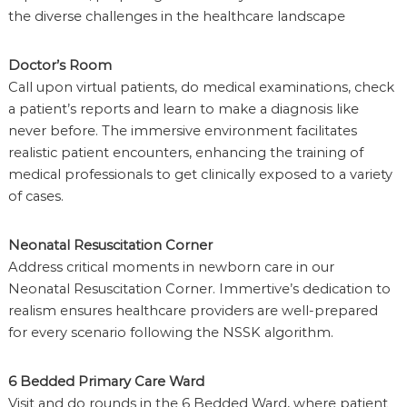
the diverse challenges in the healthcare landscape
Doctor’s Room
Call upon virtual patients, do medical examinations, check
a patient’s reports and learn to make a diagnosis like
never before. The immersive environment facilitates
realistic patient encounters, enhancing the training of
medical professionals to get clinically exposed to a variety
of cases.
Neonatal Resuscitation Corner
Address critical moments in newborn care in our
Neonatal Resuscitation Corner. Immertive’s dedication to
realism ensures healthcare providers are well-prepared
for every scenario following the NSSK algorithm.
6 Bedded Primary Care Ward
Visit and do rounds in the 6 Bedded Ward, where patient