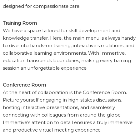
designed for compassionate care.
Training Room
We have a space tailored for skill development and
knowledge transfer. Here, the main menu is always handy
to dive into hands-on training, interactive simulations, and
collaborative learning environments. With Immertive,
education transcends boundaries, making every training
session an unforgettable experience.
Conference Room
At the heart of collaboration is the Conference Room.
Picture yourself engaging in high-stakes discussions,
hosting interactive presentations, and seamlessly
connecting with colleagues from around the globe.
Immertive’s attention to detail ensures a truly immersive
and productive virtual meeting experience.