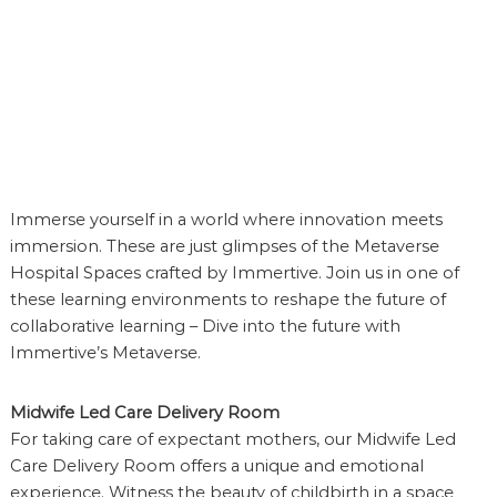
n
s
D
e
v
e
l
o
p
e
Immerse yourself in a world where innovation meets
r
immersion. These are just glimpses of the Metaverse
Hospital Spaces crafted by Immertive. Join us in one of
these learning environments to reshape the future of
collaborative learning – Dive into the future with
Immertive’s Metaverse.
Midwife Led Care Delivery Room
For taking care of expectant mothers, our Midwife Led
Care Delivery Room offers a unique and emotional
experience. Witness the beauty of childbirth in a space