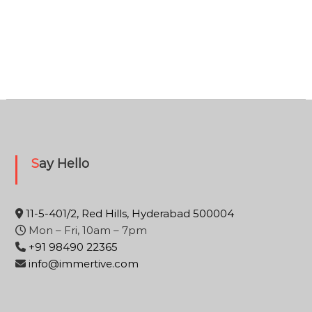
Say Hello
11-5-401/2, Red Hills, Hyderabad 500004
Mon – Fri, 10am – 7pm
+91 98490 22365
info@immertive.com