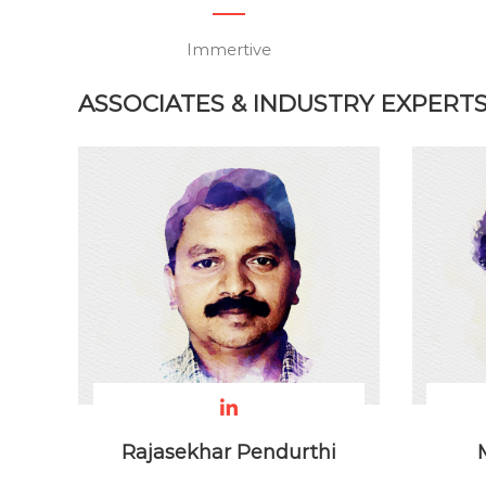
Immertive
ASSOCIATES & INDUSTRY EXPERT
Rajasekhar Pendurthi