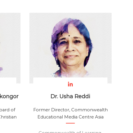
rkongor
Dr. Usha Reddi
oard of
Former Director, Commonwealth
hristian
Educational Media Centre Asia