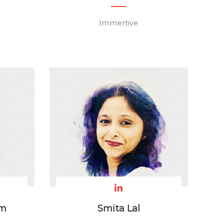
Immertive
am
Smita Lal