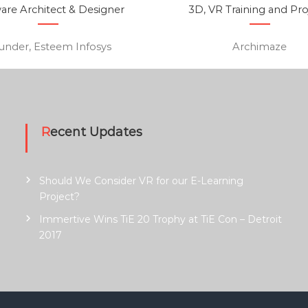
are Architect & Designer
3D, VR Training and Pro
under, Esteem Infosys
Archimaze
Recent Updates
Should We Consider VR for our E-Learning
Project?
Immertive Wins TiE 20 Trophy at TiE Con – Detroit
2017