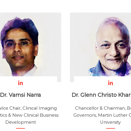
Dr. Vamsi Narra
Dr. Glenn Christo Kha
Vice Chair, Clinical Imaging
Chancellor & Chairman, B
ics & New Clinical Business
Governors, Martin Luther C
Development
University