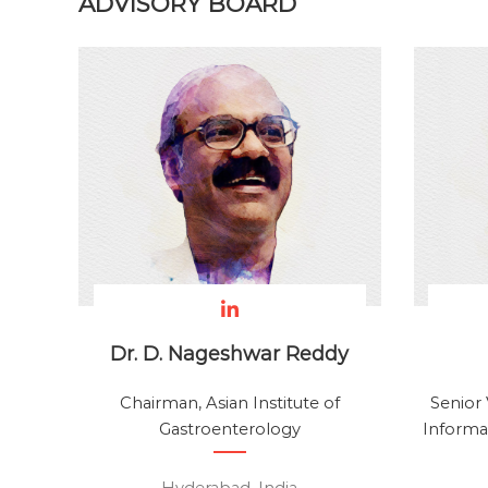
ADVISORY BOARD
i
n
g
S
o
l
u
t
i
o
n
s
D
Dr. D. Nageshwar Reddy
e
v
Chairman, Asian Institute of
Senior 
e
Gastroenterology
Informat
l
o