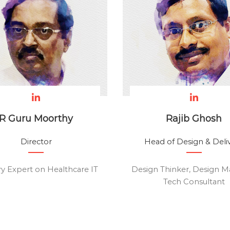
R Guru Moorthy
Rajib Ghosh
Director
Head of Design & Deli
ry Expert on Healthcare IT
Design Thinker, Design M
Tech Consultant