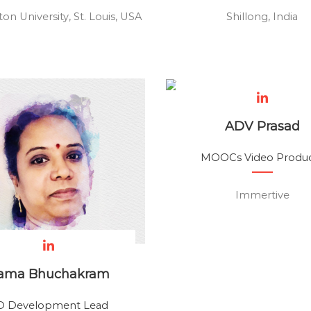
on University, St. Louis, USA
Shillong, India
ADV Prasad
MOOCs Video Produ
Immertive
ama Bhuchakram
D Development Lead