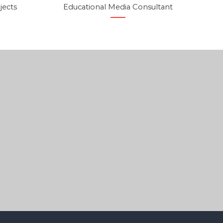
jects
Educational Media Consultant