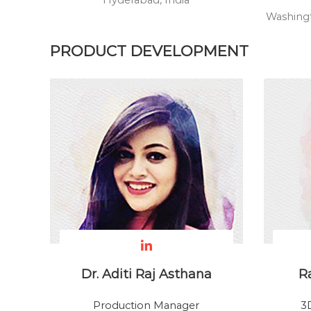
Hyderabad, India
p
Washingt
e
r
PRODUCT DEVELOPMENT
Dr. Aditi Raj Asthana
R
Production Manager
3