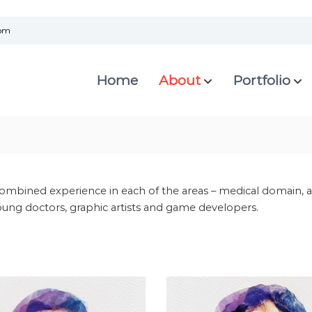
com
Home
About
Portfolio
ombined experience in each of the areas – medical domain, a
ung doctors, graphic artists and game developers.