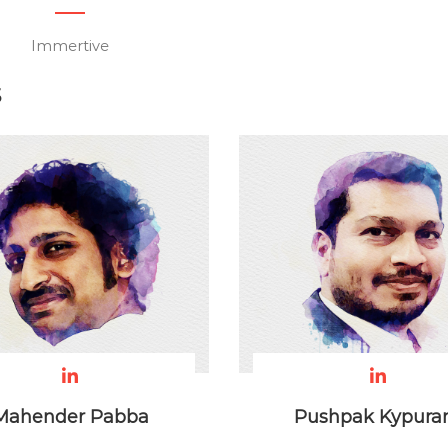
Immertive
S
Mahender Pabba
Pushpak Kypur