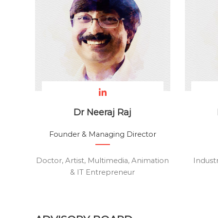
e
a
l
t
h
c
a
r
e
a
Dr Neeraj Raj
n
d
Founder & Managing Director
E
-
Doctor, Artist, Multimedia, Animation
Indust
L
& IT Entrepreneur
e
a
r
n