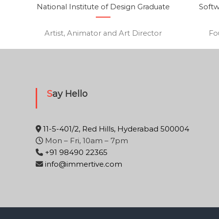
National Institute of Design Graduate
Softw
Artist, Animator and Art Director
Fo
Say Hello
11-5-401/2, Red Hills, Hyderabad 500004
Mon – Fri, 10am – 7pm
+91 98490 22365
info@immertive.com