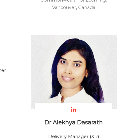
Commonwealth of Learning,
Vancouver, Canada
cer
Dr Alekhya Dasarath
Delivery Manager (XR)