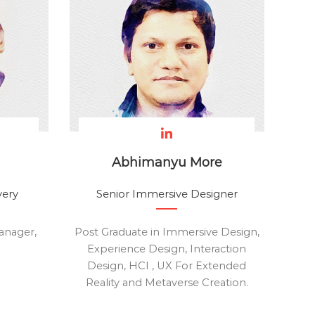
Abhimanyu More
very
Senior Immersive Designer
anager,
Post Graduate in Immersive Design,
Experience Design, Interaction
Design, HCI , UX For Extended
Reality and Metaverse Creation.