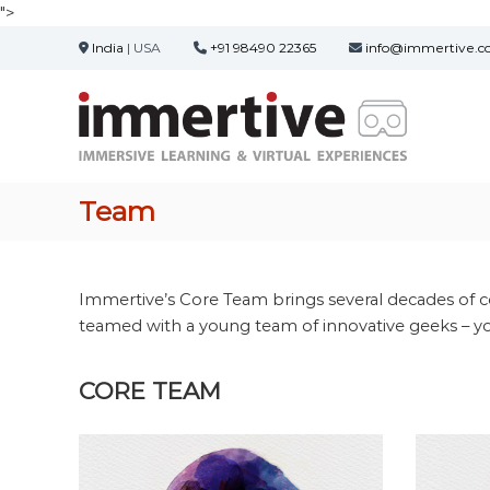
">
S
India
| USA
+91 98490 22365
info@immertive.
k
I
A
i
m
R
p
m
,
t
e
V
o
r
R
c
Team
t
,
o
i
M
n
v
R
t
e
A
Immertive’s Core Team brings several decades of c
e
p
teamed with a young team of innovative geeks – yo
n
p
t
s
CORE TEAM
f
o
r
H